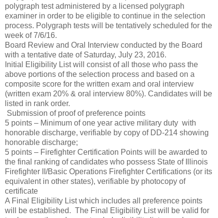
polygraph test administered by a licensed polygraph
examiner in order to be eligible to continue in the selection
process. Polygraph tests will be tentatively scheduled for the
week of 7/6/16.
Board Review and Oral Interview conducted by the Board
with a tentative date of Saturday, July 23, 2016.
Initial Eligibility List will consist of all those who pass the
above portions of the selection process and based on a
composite score for the written exam and oral interview
(written exam 20% & oral interview 80%). Candidates will be
listed in rank order.
Submission of proof of preference points
5 points – Minimum of one year active military duty with
honorable discharge, verifiable by copy of DD-214 showing
honorable discharge;
5 points – Firefighter Certification Points will be awarded to
the final ranking of candidates who possess State of Illinois
Firefighter II/Basic Operations Firefighter Certifications (or its
equivalent in other states), verifiable by photocopy of
certificate
A Final Eligibility List which includes all preference points
will be established. The Final Eligibility List will be valid for