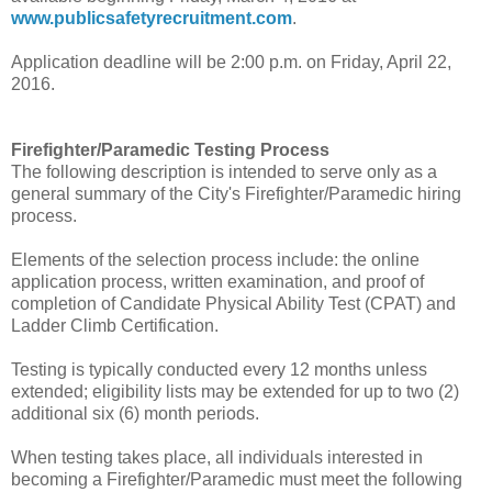
www.publicsafetyrecruitment.com
.
Application deadline will be 2:00 p.m. on Friday, April 22,
2016.
Firefighter/Paramedic Testing Process
The following description is intended to serve only as a
general summary of the City's Firefighter/Paramedic hiring
process.
Elements of the selection process include: the online
application process, written examination, and proof of
completion of Candidate Physical Ability Test (CPAT) and
Ladder Climb Certification.
Testing is typically conducted every 12 months unless
extended; eligibility lists may be extended for up to two (2)
additional six (6) month periods.
When testing takes place, all individuals interested in
becoming a Firefighter/Paramedic must meet the following