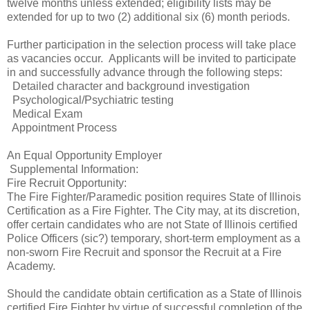
twelve months unless extended; eligibility lists may be
extended for up to two (2) additional six (6) month periods.
Further participation in the selection process will take place
as vacancies occur. Applicants will be invited to participate
in and successfully advance through the following steps:
Detailed character and background investigation
Psychological/Psychiatric testing
Medical Exam
Appointment Process
An Equal Opportunity Employer
Supplemental Information:
Fire Recruit Opportunity:
The Fire Fighter/Paramedic position requires State of Illinois
Certification as a Fire Fighter. The City may, at its discretion,
offer certain candidates who are not State of Illinois certified
Police Officers (sic?) temporary, short-term employment as a
non-sworn Fire Recruit and sponsor the Recruit at a Fire
Academy.
Should the candidate obtain certification as a State of Illinois
certified Fire Fighter by virtue of successful completion of the