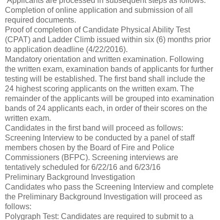
Applicants are processed in subsequent steps as follows:
Completion of online application and submission of all
required documents.
Proof of completion of Candidate Physical Ability Test
(CPAT) and Ladder Climb issued within six (6) months prior
to application deadline (4/22/2016).
Mandatory orientation and written examination. Following
the written exam, examination bands of applicants for further
testing will be established. The first band shall include the
24 highest scoring applicants on the written exam. The
remainder of the applicants will be grouped into examination
bands of 24 applicants each, in order of their scores on the
written exam.
Candidates in the first band will proceed as follows:
Screening Interview to be conducted by a panel of staff
members chosen by the Board of Fire and Police
Commissioners (BFPC). Screening interviews are
tentatively scheduled for 6/22/16 and 6/23/16
Preliminary Background Investigation
Candidates who pass the Screening Interview and complete
the Preliminary Background Investigation will proceed as
follows:
Polygraph Test: Candidates are required to submit to a