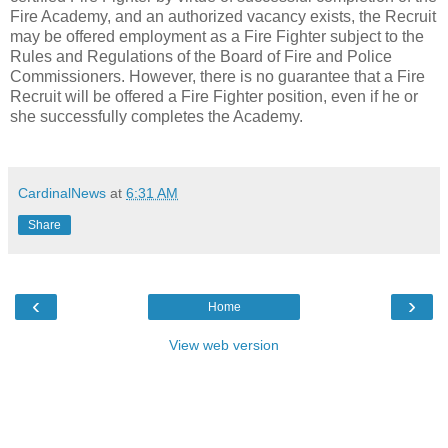
Fire Academy, and an authorized vacancy exists, the Recruit
may be offered employment as a Fire Fighter subject to the
Rules and Regulations of the Board of Fire and Police
Commissioners. However, there is no guarantee that a Fire
Recruit will be offered a Fire Fighter position, even if he or
she successfully completes the Academy.
CardinalNews
at
6:31 AM
Share
‹
›
Home
View web version