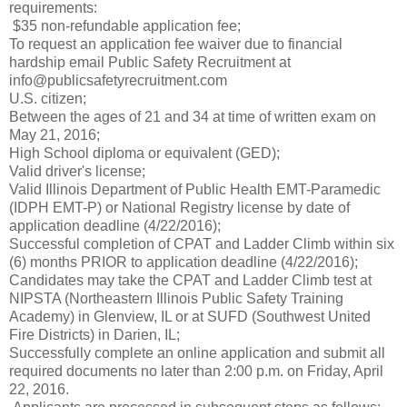
requirements:
$35 non-refundable application fee;
To request an application fee waiver due to financial
hardship email Public Safety Recruitment at
info@publicsafetyrecruitment.com
U.S. citizen;
Between the ages of 21 and 34 at time of written exam on
May 21, 2016;
High School diploma or equivalent (GED);
Valid driver's license;
Valid Illinois Department of Public Health EMT-Paramedic
(IDPH EMT-P) or National Registry license by date of
application deadline (4/22/2016);
Successful completion of CPAT and Ladder Climb within six
(6) months PRIOR to application deadline (4/22/2016);
Candidates may take the CPAT and Ladder Climb test at
NIPSTA (Northeastern Illinois Public Safety Training
Academy) in Glenview, IL or at SUFD (Southwest United
Fire Districts) in Darien, IL;
Successfully complete an online application and submit all
required documents no later than 2:00 p.m. on Friday, April
22, 2016.