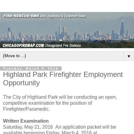
▼
Tuesday, March 8, 2016
Highland Park Firefighter Employment
Opportunity
The City of Highland Park will be conducting an open,
competitive examination for the position of
Firefighter/Paramedic.
Written Examination
Saturday, May 21, 2016 An application packet will be
available beginning Friday, March 4, 2016 at