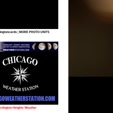
ingtoncards
|
MORE PHOTO UNITS
Arlington Heights Weather