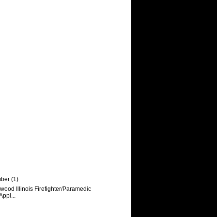
mber
(1)
ood Illinois Firefighter/Paramedic
Appl...