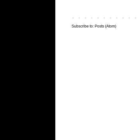
Subscribe to:
Posts (Atom)