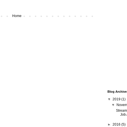
Home
Blog Archive
▼
2019
(1)
▼
Nove
Streamw
Job 
►
2016
(5)