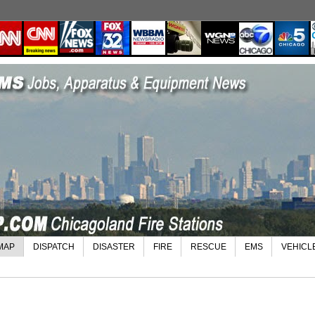
MAP
DISPATCH
DISASTER
FIRE
RESCUE
EMS
VEHICL