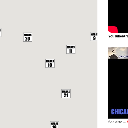
YouTube/Arl
See also ...