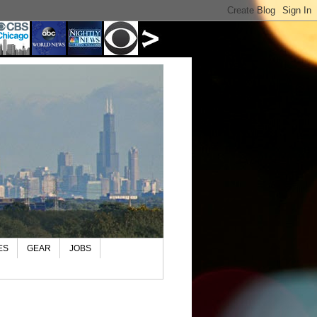
ES
GEAR
JOBS