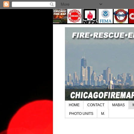
HOME
CONTACT
MABAS
PHOTO UNITS
M.