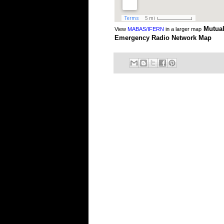
Mutual
View
MABAS/IFERN
in a larger map
Emergency Radio Network Map