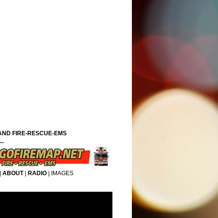
ND FIRE-RESCUE-EMS
..
|
ABOUT
|
RADIO
|
IMAGES