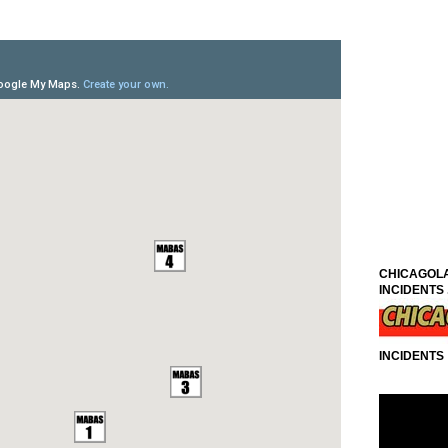
CHICAGOLA
INCIDENTS .
INCIDENTS