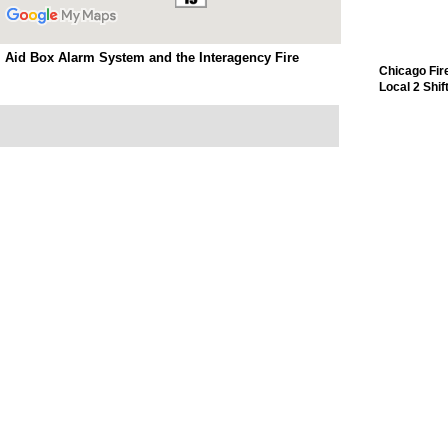
 Aid Box Alarm System and the Interagency Fire
Chicago Fir
Local 2 Shif