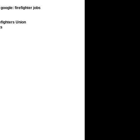
google: firefighter jobs
efighters Union
ts