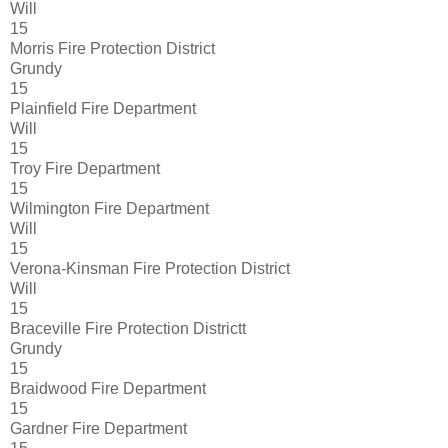
Will
15
Morris Fire Protection District
Grundy
15
Plainfield Fire Department
Will
15
Troy Fire Department
15
Wilmington Fire Department
Will
15
Verona-Kinsman Fire Protection District
Will
15
Braceville Fire Protection Districtt
Grundy
15
Braidwood Fire Department
15
Gardner Fire Department