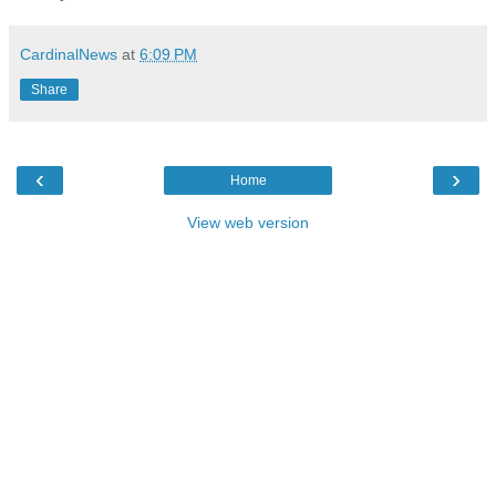
CardinalNews
at
6:09 PM
Share
‹
›
Home
View web version