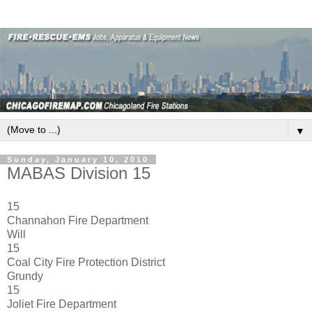
▼
Sunday, January 10, 2010
MABAS Division 15
15
Channahon Fire Department
Will
15
Coal City Fire Protection District
Grundy
15
Joliet Fire Department