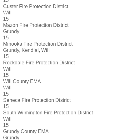
15
Custer Fire Protection District
Will
15
Mazon Fire Protection District
Grundy
15
Minooka Fire Protection District
Grundy, Kendlal, Will
15
Rockdale Fire Protection District
Will
15
Will County EMA
Will
15
Seneca Fire Protection District
15
South Wilmington Fire Protection District
Will
15
Grundy County EMA
Grundy